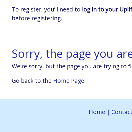
To register, you’ll need to
log in to your Upli
before registering.
Sorry, the page you are 
We're sorry, but the page you are trying to fi
Go back to the
Home Page
Home
|
Contact