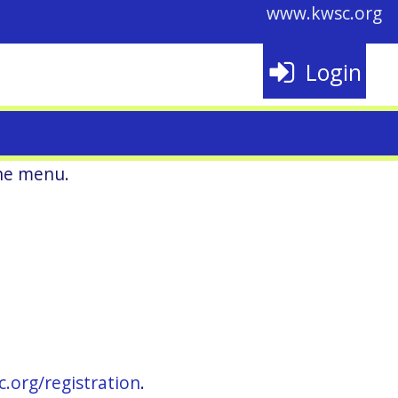
www.kwsc.org
Login
he menu.
c.org/registration
.