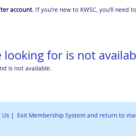
fter account
. If you’re new to KWSC, you’ll need
looking for is not availab
nd is not available.
 Us
|
Exit Membership System and return to ma