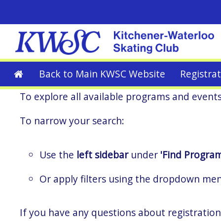
Back to Main KWSC Website
Registra
To explore all available programs and event
To narrow your search:
Use the
left sidebar
under
'Find Program
Or apply filters using the dropdown me
If you have any questions about registration