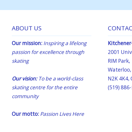
ABOUT US
CONTAC
Our mission:
Inspiring a lifelong
Kitchener
passion for excellence through
2001 Unive
skating
RIM Park,
Waterloo,
Our vision:
To be a world-class
N2K 4K4,
skating centre for the entire
(519) 886
community
Our motto:
Passion Lives Here