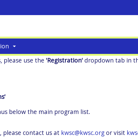
tion
s, please use the
'Registration'
dropdown tab in t
s'
nus below the main program list.
, please contact us at
kwsc@kwsc.org
or visit
kws