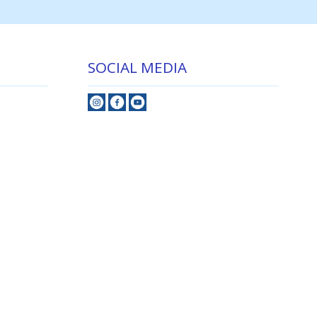
SOCIAL MEDIA