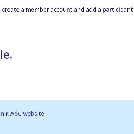
 to create a member account and add a participant
le.
in KWSC website