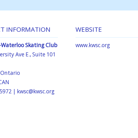
T INFORMATION
WEBSITE
-Waterloo Skating Club
www.kwsc.org
rsity Ave E., Suite 101
 Ontario
 CAN
-5972 |
kwsc@kwsc.org