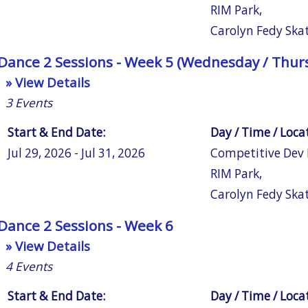
RIM Park
,
Carolyn Fedy Ska
Dance 2 Sessions - Week 5 (Wednesday / Thurs
» View Details
3
Events
Start & End Date:
Day / Time / Loca
Jul 29, 2026 - Jul 31, 2026
Competitive Dev
RIM Park
,
Carolyn Fedy Ska
Dance 2 Sessions - Week 6
» View Details
4
Events
Start & End Date:
Day / Time / Loca