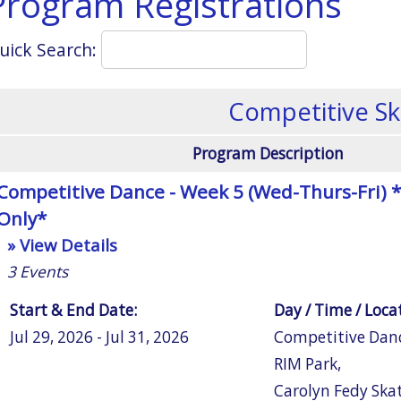
Program Registrations
uick Search:
Competitive Sk
Program Description
Competitive Dance - Week 5 (Wed-Thurs-Fri) *
Only*
» View Details
3
Events
Start & End Date:
Day / Time / Loca
Jul 29, 2026 - Jul 31, 2026
Competitive Dan
RIM Park
,
Carolyn Fedy Ska