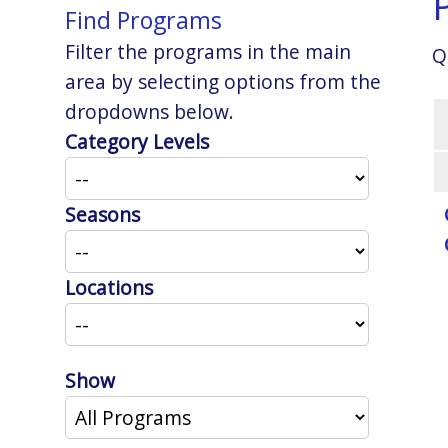
Find Programs
Filter the programs in the main
Q
area by selecting options from the
dropdowns below.
Category Levels
Seasons
Locations
Show