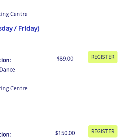
ting Centre
day / Friday)
$89.00
tion:
 Dance
ting Centre
$150.00
tion: