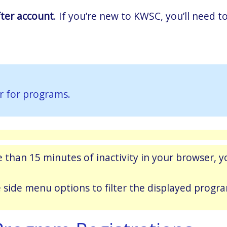
fter account
. If you’re new to KWSC, you’ll need
r for programs.
 than 15 minutes of inactivity in your browser, yo
e side menu options to filter the displayed progr