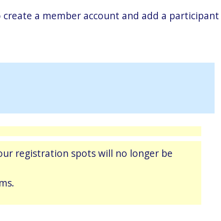
 to create a member account and add a participant
ur registration spots will no longer be
ams.