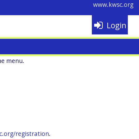
www.kwsc.org
Login
he menu.
c.org/registration
.