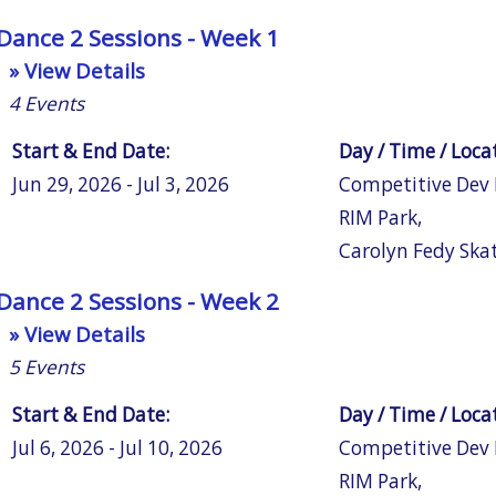
Dance 2 Sessions - Week 1
» View Details
4
Events
Start & End Date:
Day / Time / Loca
Jun 29, 2026 - Jul 3, 2026
Competitive Dev
RIM Park
,
Carolyn Fedy Ska
Dance 2 Sessions - Week 2
» View Details
5
Events
Start & End Date:
Day / Time / Loca
Jul 6, 2026 - Jul 10, 2026
Competitive Dev
RIM Park
,