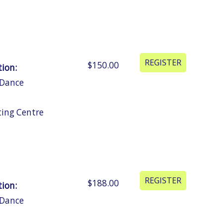
$150.00
tion:
 Dance
ting Centre
$188.00
tion:
 Dance