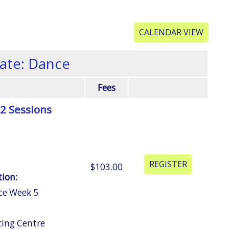
CALENDAR VIEW
ate: Dance
Fees
2 Sessions
$103.00
tion:
ce Week 5
ting Centre