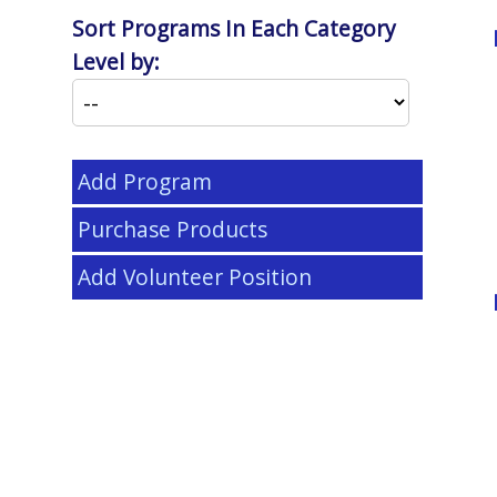
Sort Programs In Each Category
Level by:
Add Program
Purchase Products
Add Volunteer Position