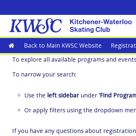
Back to Main KWSC Website
Registra
To explore all available programs and event
To narrow your search:
Use the
left sidebar
under
'Find Program
Or apply filters using the dropdown me
If you have any questions about registration