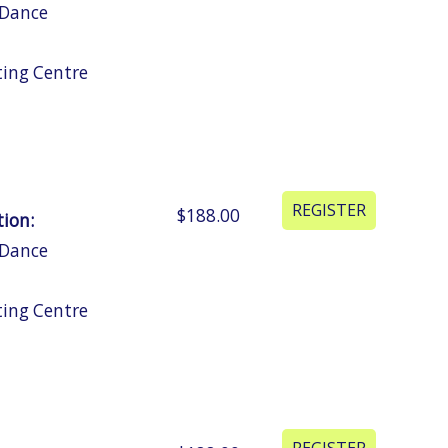
 Dance
ting Centre
$188.00
tion:
 Dance
ting Centre