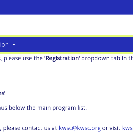
tion
s, please use the
'Registration'
dropdown tab in t
s'
nus below the main program list.
, please contact us at
kwsc@kwsc.org
or visit
kws