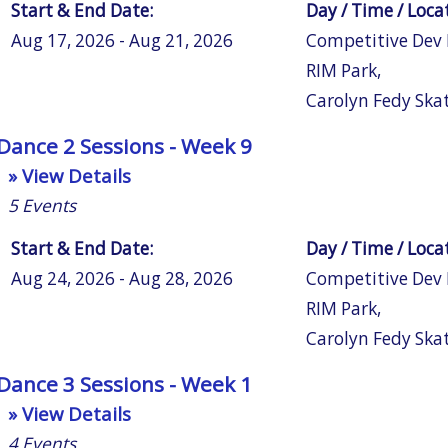
Start & End Date:
Day / Time / Loca
Aug 17, 2026 - Aug 21, 2026
Competitive Dev
RIM Park
,
Carolyn Fedy Ska
Dance 2 Sessions - Week 9
» View Details
5
Events
Start & End Date:
Day / Time / Loca
Aug 24, 2026 - Aug 28, 2026
Competitive Dev
RIM Park
,
Carolyn Fedy Ska
Dance 3 Sessions - Week 1
» View Details
4
Events