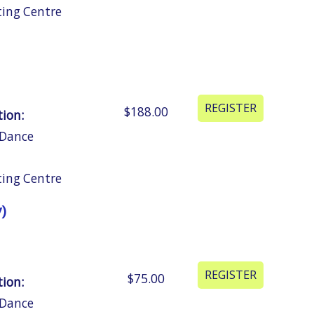
ting Centre
$188.00
tion:
 Dance
ting Centre
)
$75.00
tion:
 Dance