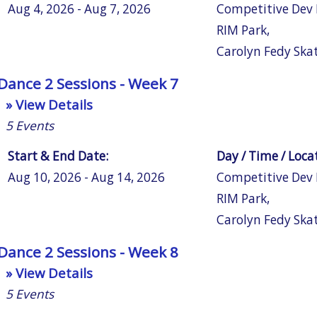
Aug 4, 2026 - Aug 7, 2026
Competitive Dev
RIM Park
,
Carolyn Fedy Ska
Dance 2 Sessions - Week 7
» View Details
5
Events
Start & End Date:
Day / Time / Loca
Aug 10, 2026 - Aug 14, 2026
Competitive Dev
RIM Park
,
Carolyn Fedy Ska
Dance 2 Sessions - Week 8
» View Details
5
Events