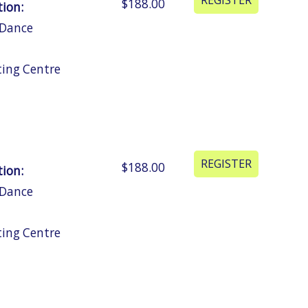
$188.00
tion:
 Dance
ting Centre
$188.00
tion:
 Dance
ting Centre