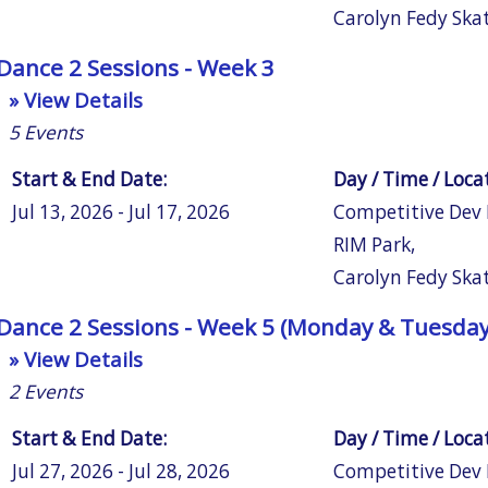
Carolyn Fedy Ska
Dance 2 Sessions - Week 3
» View Details
5
Events
Start & End Date:
Day / Time / Loca
Jul 13, 2026 - Jul 17, 2026
Competitive Dev
RIM Park
,
Carolyn Fedy Ska
Dance 2 Sessions - Week 5 (Monday & Tuesday
» View Details
2
Events
Start & End Date:
Day / Time / Loca
Jul 27, 2026 - Jul 28, 2026
Competitive Dev