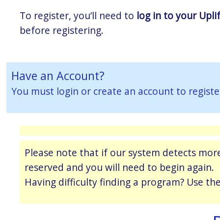
To register, you’ll need to
log in to your Upli
before registering.
Have an Account?
You must
login or create an account
to registe
Please note that if our system detects more
reserved and you will need to begin again.
Having difficulty finding a program? Use th