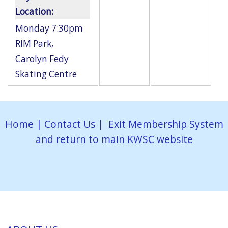
Location:
Monday 7:30pm
RIM Park
,
Carolyn Fedy
Skating Centre
Home
|
Contact Us
|
Exit Membership System
and return to main KWSC website