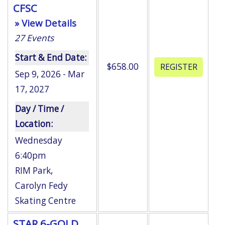
CFSC
» View Details
27
Events
Start & End Date:
$658.00
Sep 9, 2026 - Mar
17, 2027
Day / Time /
Location:
Wednesday
6:40pm
RIM Park
,
Carolyn Fedy
Skating Centre
STAR 6-GOLD