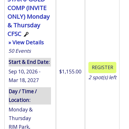
COMP (INVITE
ONLY) Monday
& Thursday
CFSC
» View Details
50
Events
Start & End Date:
Sep 10, 2026 -
$1,155.00
2
spot(s) left
Mar 18, 2027
Day / Time /
Location:
Monday &
Thursday
RIM Park
,