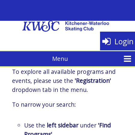
Login
To explore all available programs and
events, please use the
'Registration'
dropdown tab in the menu.
To narrow your search:
Use the
left sidebar
under
'Find
Programs'