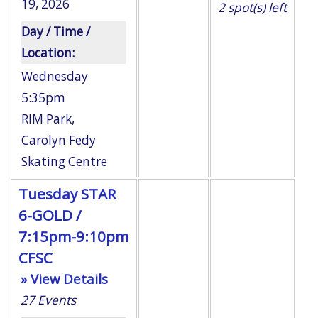
19, 2026
2
spot(s) left
Day / Time /
Location:
Wednesday
5:35pm
RIM Park
,
Carolyn Fedy
Skating Centre
Tuesday STAR
6-GOLD /
7:15pm-9:10pm
CFSC
» View Details
27
Events