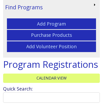
Find Programs
Add Program
Purchase Products
Add Volunteer Position
Program Registrations
CALENDAR VIEW
Quick Search: