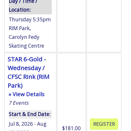
Day / Time /
Location:
Thursday 5:35pm
RIM Park
,
Carolyn Fedy
Skating Centre
STAR 6-Gold -
Wednesday /
CFSC Rink (RIM
Park)
» View Details
7
Events
Start & End Date:
Jul 8, 2026 - Aug
$181.00