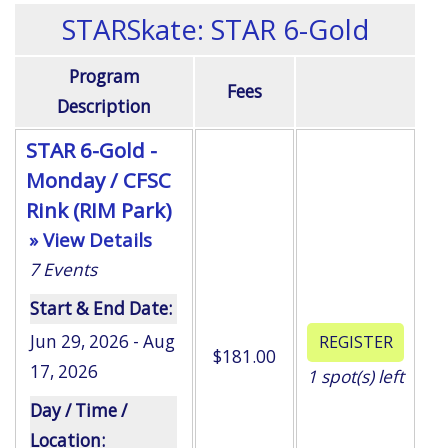
STARSkate: STAR 6-Gold
Program
Fees
Description
STAR 6-Gold -
Monday / CFSC
Rink (RIM Park)
» View Details
7
Events
Start & End Date:
Jun 29, 2026 - Aug
$181.00
17, 2026
1
spot(s) left
Day / Time /
Location: