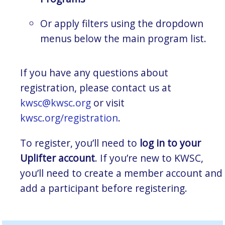
Or apply filters using the dropdown
menus below the main program list.
If you have any questions about
registration, please contact us at
kwsc@kwsc.org
or visit
kwsc.org/registration
.
To register, you’ll need to
log in to your
Uplifter account
. If you’re new to KWSC,
you’ll need to create a member account and
add a participant before registering.