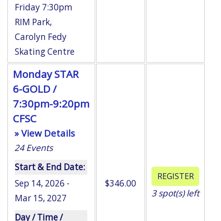
Friday 7:30pm
RIM Park
,
Carolyn Fedy
Skating Centre
Monday STAR
6-GOLD /
7:30pm-9:20pm
CFSC
» View Details
24
Events
Start & End Date:
Sep 14, 2026 -
$346.00
3
spot(s) left
Mar 15, 2027
Day / Time /