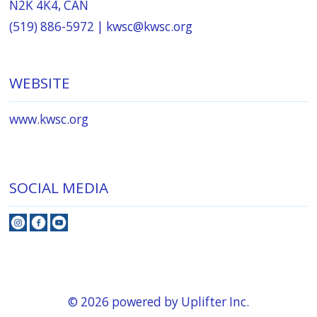
N2K 4K4, CAN
(519) 886-5972 |
kwsc@kwsc.org
WEBSITE
www.kwsc.org
SOCIAL MEDIA
© 2026 powered by
Uplifter Inc.