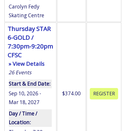
Carolyn Fedy
Skating Centre
Thursday STAR
6-GOLD /
7:30pm-9:20pm
CFSC
» View Details
26
Events
Start & End Date:
Sep 10, 2026 -
$374.00
Mar 18, 2027
Day / Time /
Location: