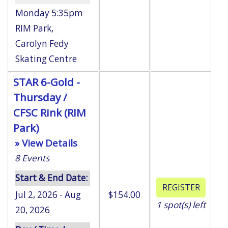
Monday 5:35pm
RIM Park
,
Carolyn Fedy
Skating Centre
STAR 6-Gold -
Thursday /
CFSC Rink (RIM
Park)
» View Details
8
Events
Start & End Date:
Jul 2, 2026 - Aug
$154.00
1
spot(s) left
20, 2026