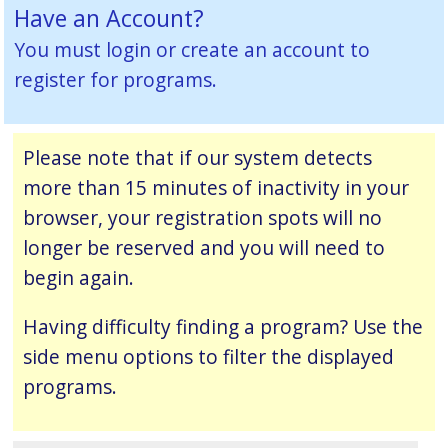
Have an Account?
You must
login or create an account
to
register for programs.
Please note that if our system detects
more than 15 minutes of inactivity in your
browser, your registration spots will no
longer be reserved and you will need to
begin again.
Having difficulty finding a program? Use the
side menu options to filter the displayed
programs.