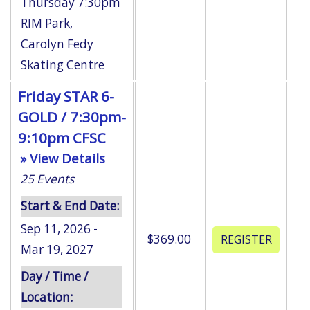
Thursday 7:30pm
RIM Park
,
Carolyn Fedy
Skating Centre
Friday STAR 6-
GOLD / 7:30pm-
9:10pm CFSC
» View Details
25
Events
Start & End Date:
Sep 11, 2026 -
$369.00
Mar 19, 2027
Day / Time /
Location: