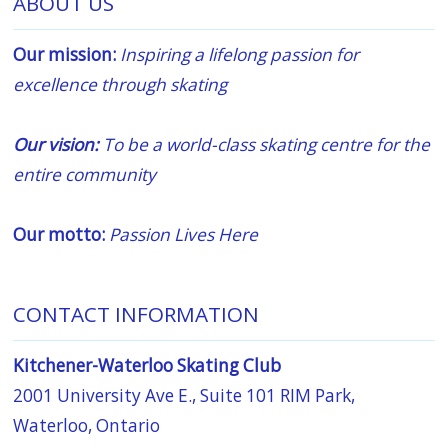
ABOUT US
Our mission:
Inspiring a lifelong passion for
excellence through skating
Our vision:
To be a world-class skating centre for the
entire community
Our motto:
Passion Lives Here
CONTACT INFORMATION
Kitchener-Waterloo Skating Club
2001 University Ave E., Suite 101 RIM Park,
Waterloo, Ontario