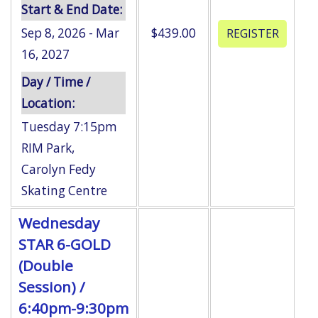
Start & End Date:
Sep 8, 2026 - Mar
$439.00
16, 2027
Day / Time /
Location:
Tuesday 7:15pm
RIM Park
,
Carolyn Fedy
Skating Centre
Wednesday
STAR 6-GOLD
(Double
Session) /
6:40pm-9:30pm