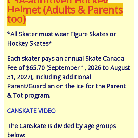
CSA-approved Hockey
Helmet (Adults & Parents
too)
*All Skater must wear Figure Skates or
Hockey Skates*
Each skater pays an annual Skate Canada
Fee of $65.70 (September 1, 2026 to August
31, 2027), including additional
Parent/Guardian on the ice for the Parent
& Tot program.
CANSKATE VIDEO
The CanSkate is divided by age groups
below: