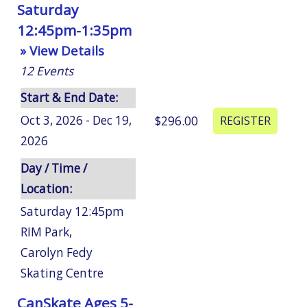
Saturday
12:45pm-1:35pm
» View Details
12
Events
Start & End Date:
Oct 3, 2026 - Dec 19,
$296.00
2026
Day / Time /
Location:
Saturday 12:45pm
RIM Park
,
Carolyn Fedy
Skating Centre
CanSkate Ages 5-