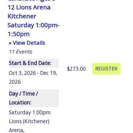
12 Lions Arena
Kitchener
Saturday 1:00pm-
1:50pm
» View Details
11
Events
Start & End Date:
$273.00
Oct 3, 2026 - Dec 19,
2026
Day / Time /
Location:
Saturday 1:00pm
Lions (Kitchener)
Arena
,