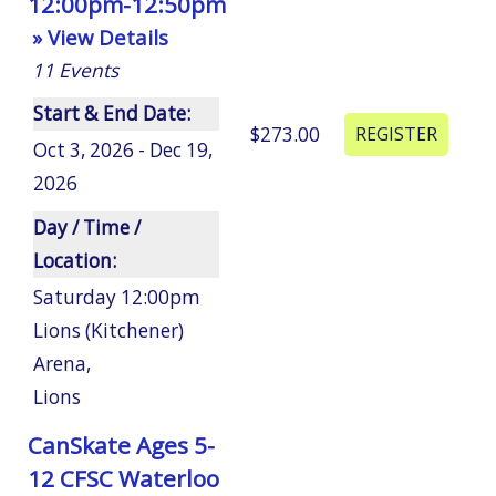
12:00pm-12:50pm
» View Details
11
Events
Start & End Date:
$273.00
Oct 3, 2026 - Dec 19,
2026
Day / Time /
Location:
Saturday 12:00pm
Lions (Kitchener)
Arena
,
Lions
CanSkate Ages 5-
12 CFSC Waterloo