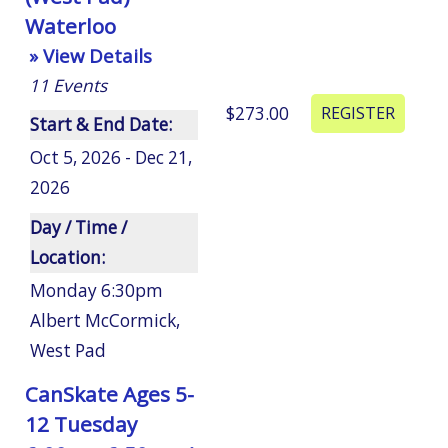
Waterloo
» View Details
11
Events
$273.00
Start & End Date:
Oct 5, 2026 - Dec 21,
2026
Day / Time /
Location:
Monday 6:30pm
Albert McCormick
,
West Pad
CanSkate Ages 5-
12 Tuesday