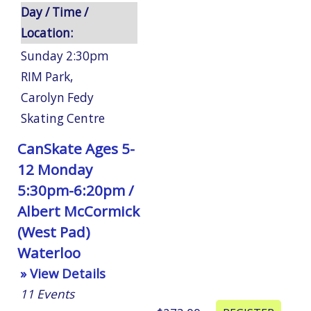
Day / Time /
Location:
Sunday 2:30pm
RIM Park
,
Carolyn Fedy
Skating Centre
CanSkate Ages 5-
12 Monday
5:30pm-6:20pm /
Albert McCormick
(West Pad)
Waterloo
» View Details
11
Events