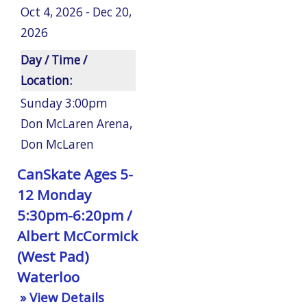
Oct 4, 2026 - Dec 20,
2026
Day / Time /
Location:
Sunday 3:00pm
Don McLaren Arena
,
Don McLaren
CanSkate Ages 5-
12 Monday
5:30pm-6:20pm /
Albert McCormick
(West Pad)
Waterloo
» View Details