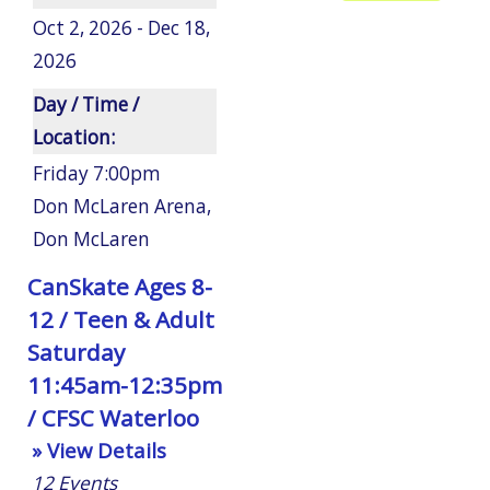
Oct 2, 2026 - Dec 18,
2026
Day / Time /
Location:
Friday 7:00pm
Don McLaren Arena
,
Don McLaren
CanSkate Ages 8-
12 / Teen & Adult
Saturday
11:45am-12:35pm
/ CFSC Waterloo
» View Details
12
Events