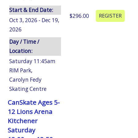
Start & End Date:
$296.00
Oct 3, 2026 - Dec 19,
2026
Day / Time /
Location:
Saturday 11:45am
RIM Park
,
Carolyn Fedy
Skating Centre
CanSkate Ages 5-
12 Lions Arena
Kitchener
Saturday