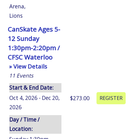
Arena
,
Lions
CanSkate Ages 5-
12 Sunday
1:30pm-2:20pm /
CFSC Waterloo
» View Details
11
Events
Start & End Date:
Oct 4, 2026 - Dec 20,
$273.00
2026
Day / Time /
Location: