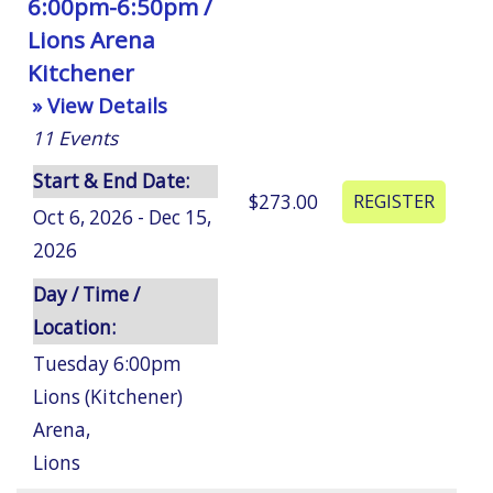
6:00pm-6:50pm /
Lions Arena
Kitchener
» View Details
11
Events
Start & End Date:
$273.00
Oct 6, 2026 - Dec 15,
2026
Day / Time /
Location:
Tuesday 6:00pm
Lions (Kitchener)
Arena
,
Lions