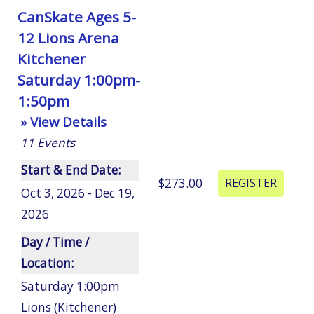
CanSkate Ages 5-
12 Lions Arena
Kitchener
Saturday 1:00pm-
1:50pm
» View Details
11
Events
Start & End Date:
$273.00
Oct 3, 2026 - Dec 19,
2026
Day / Time /
Location:
Saturday 1:00pm
Lions (Kitchener)