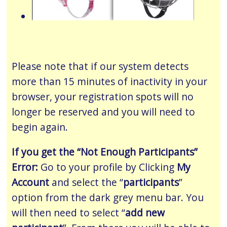
Please note that if our system detects
more than 15 minutes of inactivity in your
browser, your registration spots will no
longer be reserved and you will need to
begin again.
If you get the “Not Enough Participants”
Error:
Go to your profile by Clicking
My
Account
and select the “
participants
”
option from the dark grey menu bar. You
will then need to select “
add new