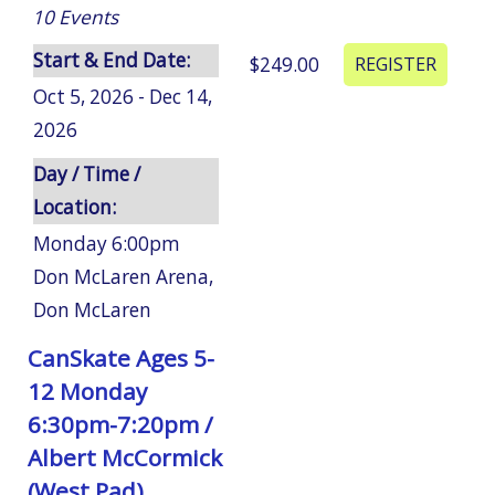
10
Events
Start & End Date:
$249.00
Oct 5, 2026 - Dec 14,
2026
Day / Time /
Location:
Monday 6:00pm
Don McLaren Arena
,
Don McLaren
CanSkate Ages 5-
12 Monday
6:30pm-7:20pm /
Albert McCormick
(West Pad)