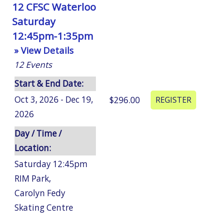
12 CFSC Waterloo
Saturday
12:45pm-1:35pm
» View Details
12
Events
Start & End Date:
Oct 3, 2026 - Dec 19,
$296.00
2026
Day / Time /
Location:
Saturday 12:45pm
RIM Park
,
Carolyn Fedy
Skating Centre