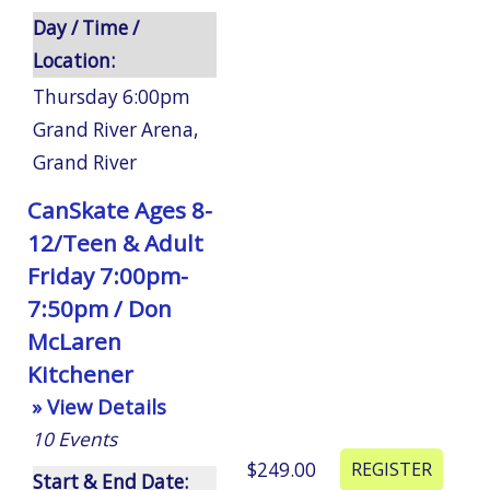
Day / Time /
Location:
Thursday 6:00pm
Grand River Arena
,
Grand River
CanSkate Ages 8-
12/Teen & Adult
Friday 7:00pm-
7:50pm / Don
McLaren
Kitchener
» View Details
10
Events
$249.00
Start & End Date: