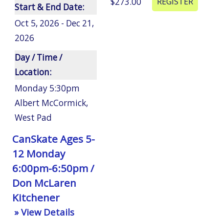
$273.00
Start & End Date:
Oct 5, 2026 - Dec 21,
2026
Day / Time /
Location:
Monday 5:30pm
Albert McCormick
,
West Pad
CanSkate Ages 5-
12 Monday
6:00pm-6:50pm /
Don McLaren
Kitchener
» View Details