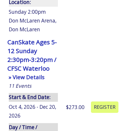
Location:
Sunday 2:00pm
Don McLaren Arena
,
Don McLaren
CanSkate Ages 5-
12 Sunday
2:30pm-3:20pm /
CFSC Waterloo
» View Details
11
Events
Start & End Date:
Oct 4, 2026 - Dec 20,
$273.00
2026
Day / Time /