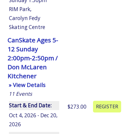
Sunday 1:30pm
RIM Park
,
Carolyn Fedy
Skating Centre
CanSkate Ages 5-
12 Sunday
2:00pm-2:50pm /
Don McLaren
Kitchener
» View Details
11
Events
Start & End Date:
$273.00
Oct 4, 2026 - Dec 20,
2026