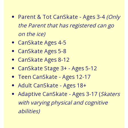
Parent & Tot
CanSkate
- Ages 3-4
(Only
the Parent that has registered can go
on the ice)
CanSkate Ages 4-5
CanSkate Ages 5-8
CanSkate Ages 8-12
CanSkate Stage 3+ - Ages 5-12
Teen CanSkate - Ages 12-17
Adult CanSkate - Ages 18+
Adaptive CanSkate - Ages 3-17 (
Skaters
with varying physical and cognitive
abilities)