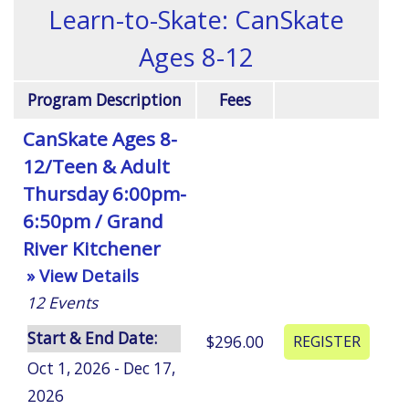
Learn-to-Skate: CanSkate
Ages 8-12
Program Description
Fees
CanSkate Ages 8-
12/Teen & Adult
Thursday 6:00pm-
6:50pm / Grand
River Kitchener
» View Details
12
Events
Start & End Date:
$296.00
Oct 1, 2026 - Dec 17,
2026