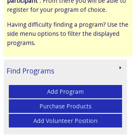
participant
”. From there you will be able to
register for your program of choice.
Having difficulty finding a program? Use the
side menu options to filter the displayed
programs.
Find Programs
Add Program
Purchase Products
Add Volunteer Position