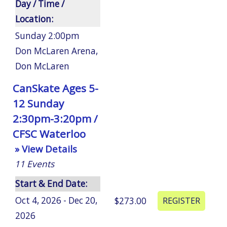
Day / Time /
Location:
Sunday 2:00pm
Don McLaren Arena
,
Don McLaren
CanSkate Ages 5-
12 Sunday
2:30pm-3:20pm /
CFSC Waterloo
» View Details
11
Events
Start & End Date:
Oct 4, 2026 - Dec 20,
$273.00
2026