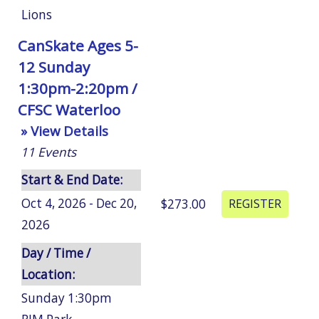
Lions
CanSkate Ages 5-
12 Sunday
1:30pm-2:20pm /
CFSC Waterloo
» View Details
11
Events
Start & End Date:
Oct 4, 2026 - Dec 20,
$273.00
2026
Day / Time /
Location:
Sunday 1:30pm