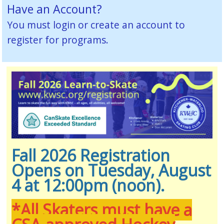
Have an Account?
You must
login or create an account
to
register for programs.
Fall 2026 Registration
Opens on Tuesday, August
4 at 12:00pm (noon).
*All Skaters must have a