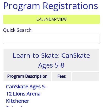
Program Registrations
CALENDAR VIEW
Quick Search:
Learn-to-Skate: CanSkate
Ages 5-8
Program Description
Fees
CanSkate Ages 5-
12 Lions Arena
Kitchener