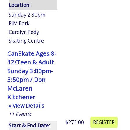
Location:
Sunday 2:30pm
RIM Park
,
Carolyn Fedy
Skating Centre
CanSkate Ages 8-
12/Teen & Adult
Sunday 3:00pm-
3:50pm / Don
McLaren
Kitchener
» View Details
11
Events
$273.00
Start & End Date: