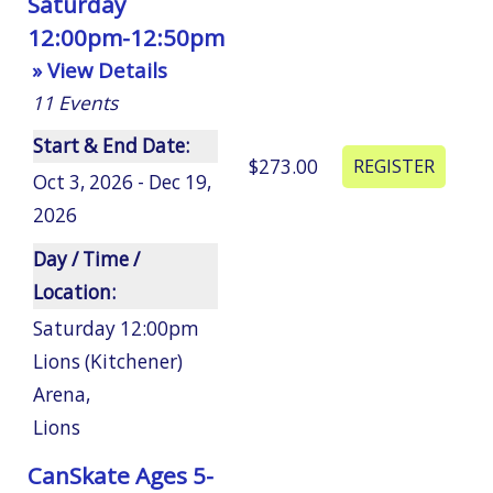
Saturday
12:00pm-12:50pm
» View Details
11
Events
Start & End Date:
$273.00
Oct 3, 2026 - Dec 19,
2026
Day / Time /
Location:
Saturday 12:00pm
Lions (Kitchener)
Arena
,
Lions
CanSkate Ages 5-