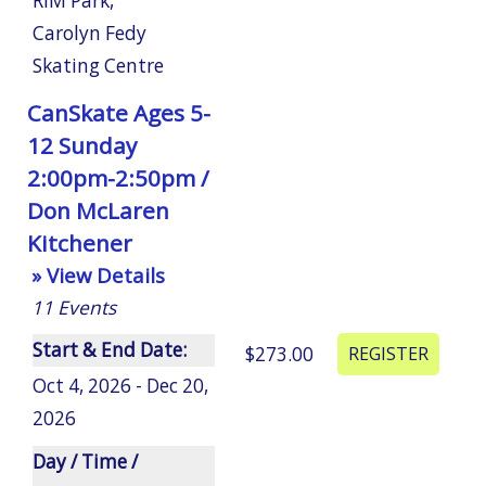
RIM Park
,
Carolyn Fedy
Skating Centre
CanSkate Ages 5-
12 Sunday
2:00pm-2:50pm /
Don McLaren
Kitchener
» View Details
11
Events
Start & End Date:
$273.00
Oct 4, 2026 - Dec 20,
2026
Day / Time /