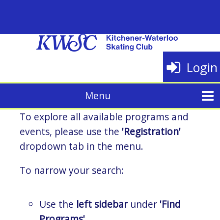
Login
To explore all available programs and
events, please use the
'Registration'
dropdown tab in the menu.
To narrow your search:
Use the
left sidebar
under
'Find
Programs'