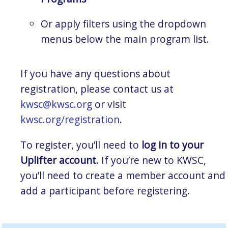
Or apply filters using the dropdown
menus below the main program list.
If you have any questions about
registration, please contact us at
kwsc@kwsc.org
or visit
kwsc.org/registration
.
To register, you’ll need to
log in to your
Uplifter account
. If you’re new to KWSC,
you’ll need to create a member account and
add a participant before registering.