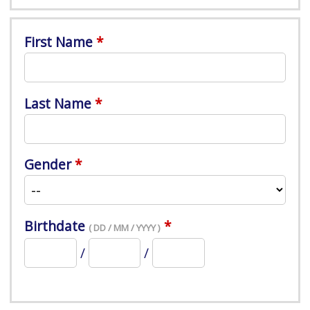
First Name
Last Name
Gender
Birthdate
( DD / MM / YYYY )
/
/