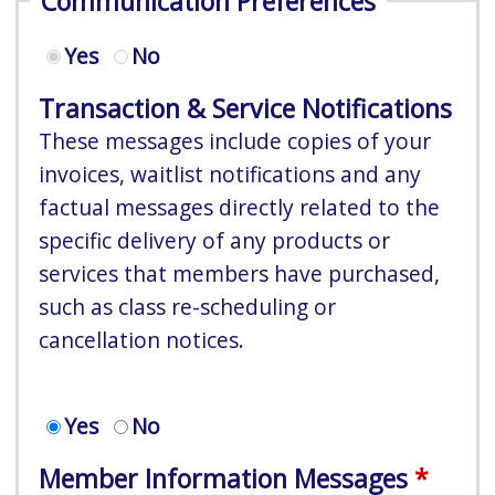
Communication Preferences
Yes
No
Transaction & Service Notifications
These messages include copies of your
invoices, waitlist notifications and any
factual messages directly related to the
specific delivery of any products or
services that members have purchased,
such as class re-scheduling or
cancellation notices.
Yes
No
Member Information Messages