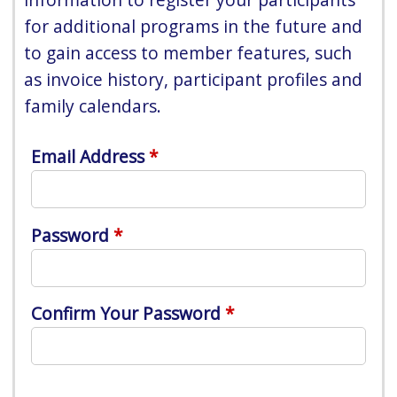
for additional programs in the future and
to gain access to member features, such
as invoice history, participant profiles and
family calendars.
Email Address
Password
Confirm Your Password