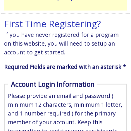
First Time Registering?
If you have never registered for a program
on this website, you will need to setup an
account to get started.
Required Fields are marked with an asterisk *
Account Login Information
Please provide an email and password (
minimum 12 characters, minimum 1 letter,
and 1 number required ) for the primary
member of your account. Keep this
information to register your participants