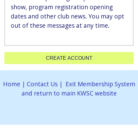
show, program registration opening
dates and other club news. You may opt
out of these messages at any time.
CREATE ACCOUNT
Home
|
Contact Us
|
Exit Membership System
and return to main KWSC website