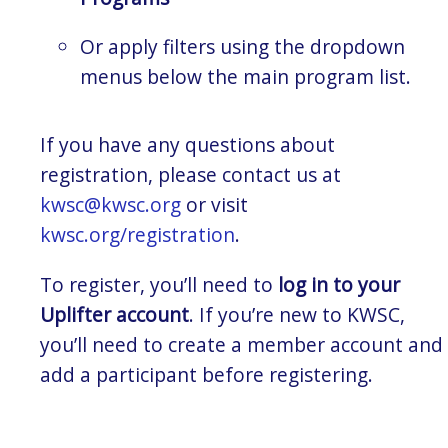
Or apply filters using the dropdown
menus below the main program list.
If you have any questions about
registration, please contact us at
kwsc@kwsc.org
or visit
kwsc.org/registration
.
To register, you’ll need to
log in to your
Uplifter account
. If you’re new to KWSC,
you’ll need to create a member account and
add a participant before registering.