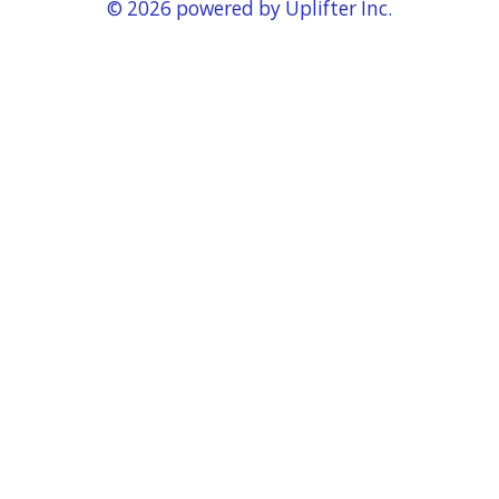
© 2026 powered by
Uplifter Inc.