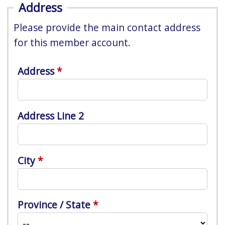
Address
Please provide the main contact address
for this member account.
Address
Address Line 2
City
Province / State