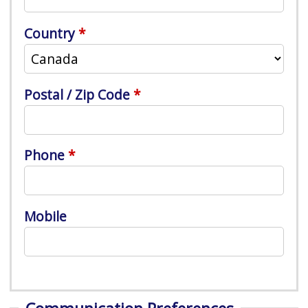
Country
Postal / Zip Code
Phone
Mobile