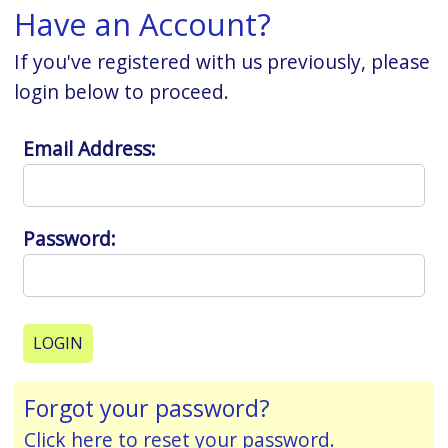
Have an Account?
If you've registered with us previously, please
login below to proceed.
Email Address:
Password:
Forgot your password?
Click here to reset your password.