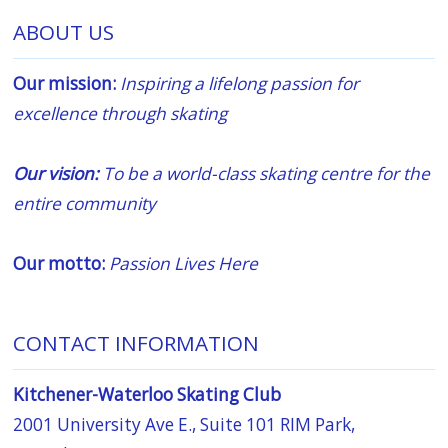
ABOUT US
Our mission:
Inspiring a lifelong passion for
excellence through skating
Our vision:
To be a world-class skating centre for the
entire community
Our motto:
Passion Lives Here
CONTACT INFORMATION
Kitchener-Waterloo Skating Club
2001 University Ave E., Suite 101 RIM Park,