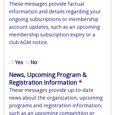
These messages provide factual
information and details regarding your
ongoing subscriptions or membership
account updates, such as an upcoming
membership subscription expiry or a
club AGM notice.
Yes
No
News, Upcoming Program &
Registration Information
These messages provide up-to-date
news about the organization, upcoming
programs and registration information,
such as an upcoming competition or