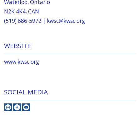
Waterloo, Ontario
N2K 4K4, CAN
(519) 886-5972 |
kwsc@kwsc.org
WEBSITE
www.kwsc.org
SOCIAL MEDIA