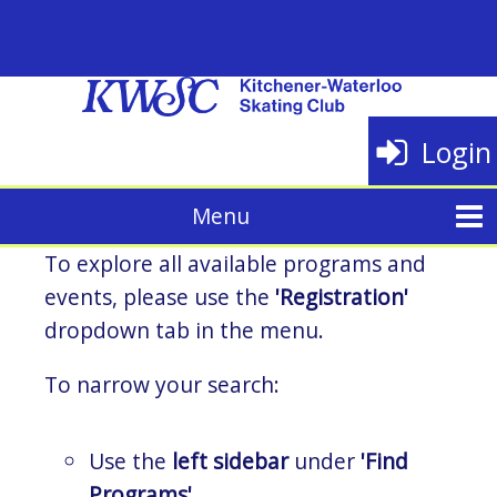
Login
To explore all available programs and
events, please use the
'Registration'
dropdown tab in the menu.
To narrow your search:
Use the
left sidebar
under
'Find
Programs'