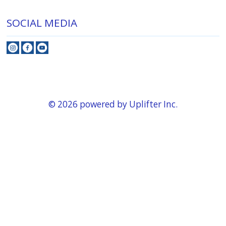
SOCIAL MEDIA
© 2026 powered by
Uplifter Inc.