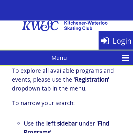
Login
To explore all available programs and
events, please use the
'Registration'
dropdown tab in the menu.
To narrow your search:
Use the
left sidebar
under
'Find
Programs'