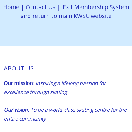
Home
|
Contact Us
|
Exit Membership System
and return to main KWSC website
ABOUT US
Our mission:
Inspiring a lifelong passion for
excellence through skating
Our vision:
To be a world-class skating centre for the
entire community