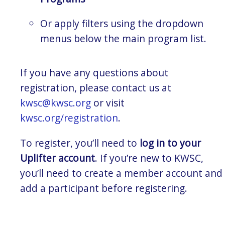
Or apply filters using the dropdown
menus below the main program list.
If you have any questions about
registration, please contact us at
kwsc@kwsc.org
or visit
kwsc.org/registration
.
To register, you’ll need to
log in to your
Uplifter account
. If you’re new to KWSC,
you’ll need to create a member account and
add a participant before registering.