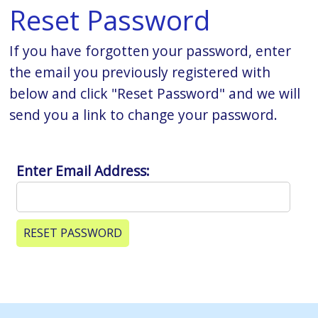
Reset Password
If you have forgotten your password, enter
the email you previously registered with
below and click "Reset Password" and we will
send you a link to change your password.
Enter Email Address: