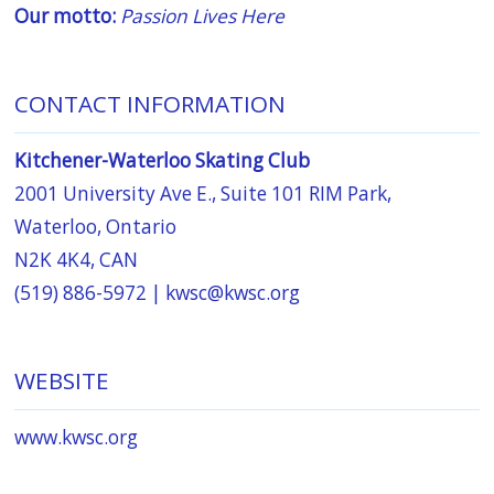
Our motto:
Passion Lives Here
CONTACT INFORMATION
Kitchener-Waterloo Skating Club
2001 University Ave E., Suite 101 RIM Park,
Waterloo, Ontario
N2K 4K4, CAN
(519) 886-5972 |
kwsc@kwsc.org
WEBSITE
www.kwsc.org