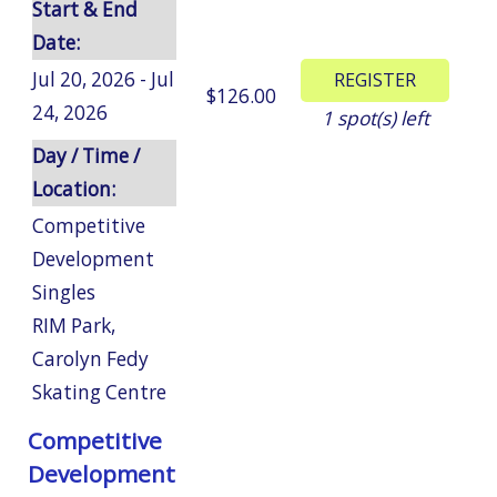
Start & End
Date:
Jul 20, 2026 - Jul
$126.00
24, 2026
1
spot(s) left
Day / Time /
Location:
Competitive
Development
Singles
RIM Park
,
Carolyn Fedy
Skating Centre
Competitive
Development