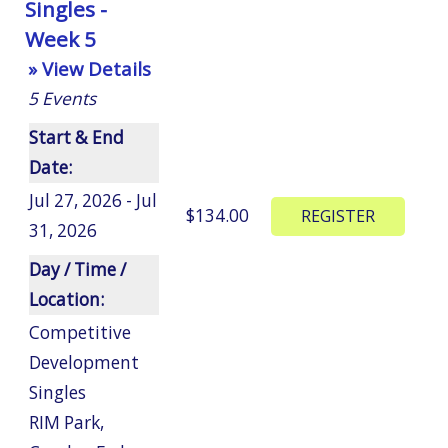
Singles -
Week 5
» View Details
5
Events
Start & End
Date:
Jul 27, 2026 - Jul
$134.00
31, 2026
Day / Time /
Location:
Competitive
Development
Singles
RIM Park
,