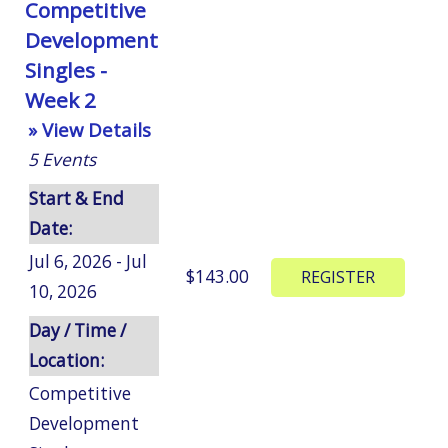
Competitive
Development
Singles -
Week 2
» View Details
5
Events
Start & End
Date:
Jul 6, 2026 - Jul
$143.00
10, 2026
Day / Time /
Location:
Competitive
Development