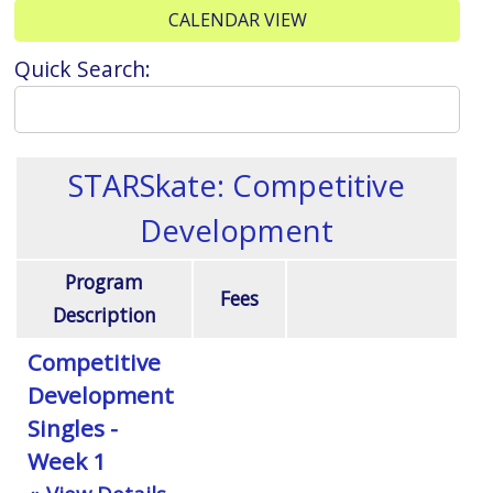
CALENDAR VIEW
Quick Search:
STARSkate: Competitive
Development
Program
Fees
Description
Competitive
Development
Singles -
Week 1