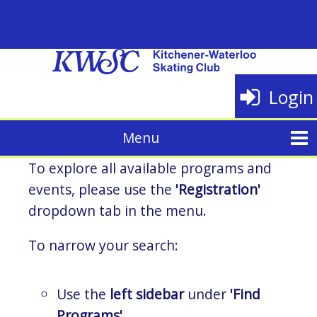
Login
To explore all available programs and
events, please use the
'Registration'
dropdown tab in the menu.
To narrow your search:
Use the
left sidebar
under
'Find
Programs'