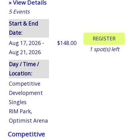
» View Details
5
Events
Start & End
Date:
Aug 17, 2026 -
$148.00
1
spot(s) left
Aug 21, 2026
Day / Time /
Location:
Competitive
Development
Singles
RIM Park
,
Optimist Arena
Competitive