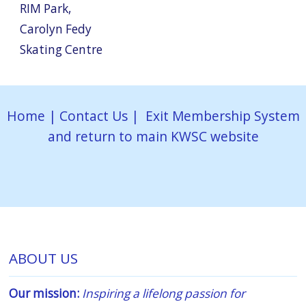
RIM Park
,
Carolyn Fedy
Skating Centre
Home
|
Contact Us
|
Exit Membership System
and return to main KWSC website
ABOUT US
Our mission:
Inspiring a lifelong passion for