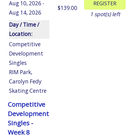
Aug 10, 2026 -
$139.00
Aug 14, 2026
1
spot(s) left
Day / Time /
Location:
Competitive
Development
Singles
RIM Park
,
Carolyn Fedy
Skating Centre
Competitive
Development
Singles -
Week 8