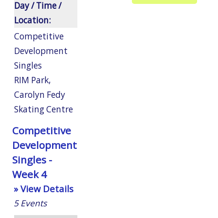
Day / Time /
Location:
Competitive
Development
Singles
RIM Park
,
Carolyn Fedy
Skating Centre
Competitive
Development
Singles -
Week 4
» View Details
5
Events