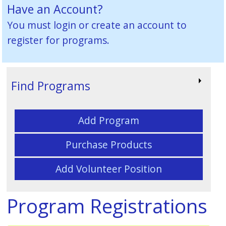
Have an Account?
You must
login or create an account
to
register for programs.
Find Programs
Add Program
Purchase Products
Add Volunteer Position
Program Registrations