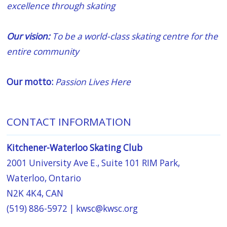
excellence through skating
Our vision:
To be a world-class skating centre for the
entire community
Our motto:
Passion Lives Here
CONTACT INFORMATION
Kitchener-Waterloo Skating Club
2001 University Ave E., Suite 101 RIM Park,
Waterloo, Ontario
N2K 4K4, CAN
(519) 886-5972 |
kwsc@kwsc.org