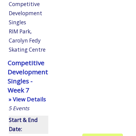
Competitive
Development
Singles
RIM Park
,
Carolyn Fedy
Skating Centre
Competitive
Development
Singles -
Week 7
» View Details
5
Events
Start & End
Date: