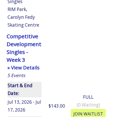
Singles
RIM Park
,
Carolyn Fedy
Skating Centre
Competitive
Development
Singles -
Week 3
» View Details
5
Events
Start & End
Date:
FULL
Jul 13, 2026 - Jul
(
0
Waiting)
$143.00
17, 2026