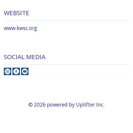
WEBSITE
www.kwsc.org
SOCIAL MEDIA
© 2026 powered by
Uplifter Inc.