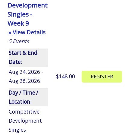
Development
Singles -
Week 9
» View Details
5
Events
Start & End
Date:
Aug 24, 2026 -
$148.00
Aug 28, 2026
Day / Time /
Location:
Competitive
Development
Singles