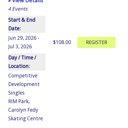
» View Details
4
Events
Start & End
Date:
Jun 29, 2026 -
$108.00
Jul 3, 2026
Day / Time /
Location:
Competitive
Development
Singles
RIM Park
,
Carolyn Fedy
Skating Centre