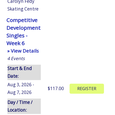
Carolyn Fedy
Skating Centre
Competitive
Development
Singles -
Week 6
» View Details
4
Events
Start & End
Date:
Aug 3, 2026 -
$117.00
Aug 7, 2026
Day / Time /
Location: