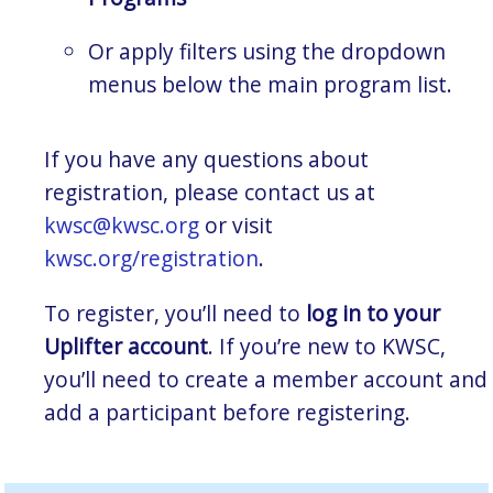
Or apply filters using the dropdown
menus below the main program list.
If you have any questions about
registration, please contact us at
kwsc@kwsc.org
or visit
kwsc.org/registration
.
To register, you’ll need to
log in to your
Uplifter account
. If you’re new to KWSC,
you’ll need to create a member account and
add a participant before registering.