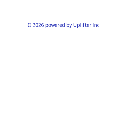
© 2026 powered by
Uplifter Inc.