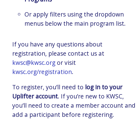
Or apply filters using the dropdown
menus below the main program list.
If you have any questions about
registration, please contact us at
kwsc@kwsc.org
or visit
kwsc.org/registration
.
To register, you’ll need to
log in to your
Uplifter account
. If you’re new to KWSC,
you’ll need to create a member account and
add a participant before registering.