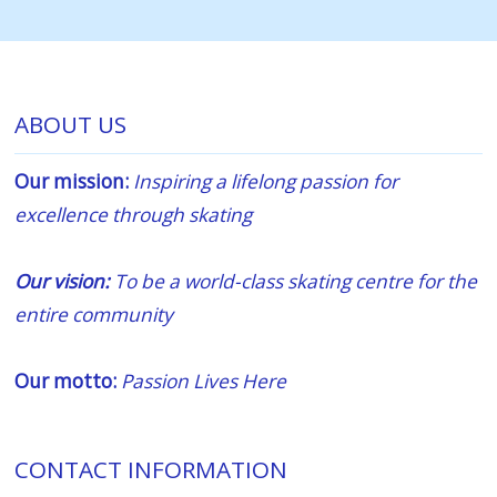
ABOUT US
Our mission:
Inspiring a lifelong passion for
excellence through skating
Our vision:
To be a world-class skating centre for the
entire community
Our motto:
Passion Lives Here
CONTACT INFORMATION