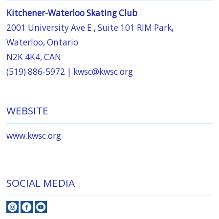
Kitchener-Waterloo Skating Club
2001 University Ave E., Suite 101 RIM Park,
Waterloo, Ontario
N2K 4K4, CAN
(519) 886-5972 |
kwsc@kwsc.org
WEBSITE
www.kwsc.org
SOCIAL MEDIA