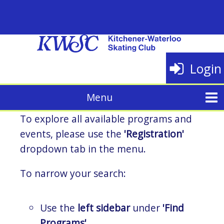
Login
To explore all available programs and
events, please use the
'Registration'
dropdown tab in the menu.
To narrow your search:
Use the
left sidebar
under
'Find
Programs'