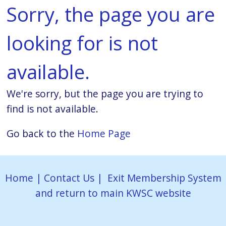
Sorry, the page you are
looking for is not
available.
We're sorry, but the page you are trying to
find is not available.
Go back to the
Home Page
Home
|
Contact Us
|
Exit Membership System
and return to main KWSC website